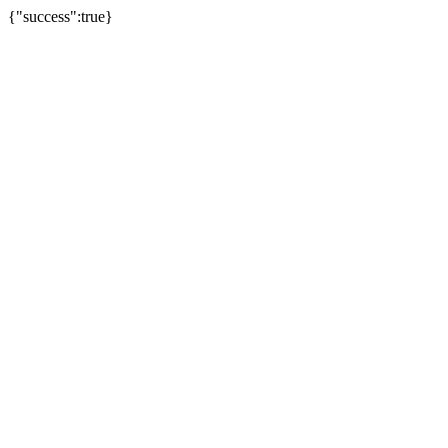
{"success":true}