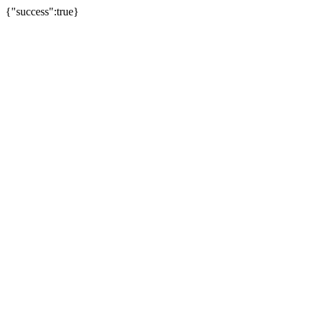
{"success":true}